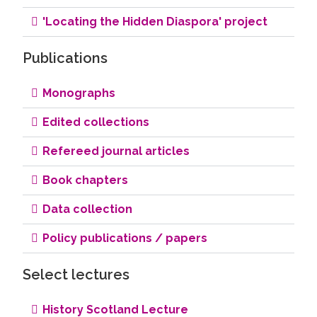
'Locating the Hidden Diaspora' project
Publications
Monographs
Edited collections
Refereed journal articles
Book chapters
Data collection
Policy publications / papers
Select lectures
History Scotland Lecture