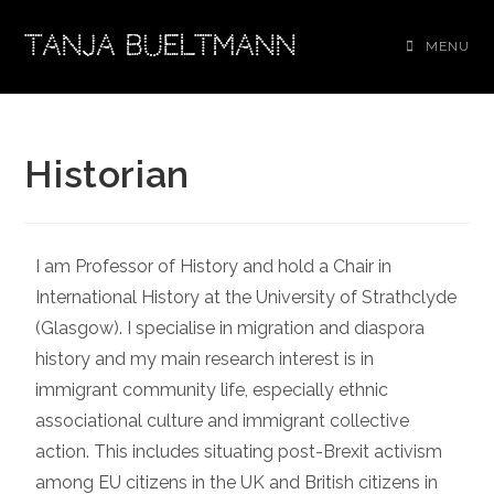
TANJA BUELTMANN
MENU
Historian
I am Professor of History and hold a Chair in
International History at the University of Strathclyde
(Glasgow). I specialise in migration and diaspora
history and my main research interest is in
immigrant community life, especially ethnic
associational culture and immigrant collective
action. This includes situating post-Brexit activism
among EU citizens in the UK and British citizens in