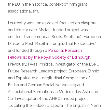
the EU in the historical context of immigrant
associationalism.
I currently work on a project focused on diaspora
and elderly care. My last funded project was
entitled ‘Transeuropean Scots: Scotland’s European
Diaspora Post-Brexit in Longitudinal Perspective’
and funded through a
Personal Research
Fellowship by the Royal Society of Edinburgh
.
Previously, I was Principal Investigator of the ESRC
Future Research Leaders project ‘European, Ethnic
and Expatriate: A Longitudinal Comparison of
British and German Social Networking and
Associational Formations in Modern-day Asia’ and
Co-Investigator of the AHRC funded project
‘Locating the Hidden Diaspora: The English in North