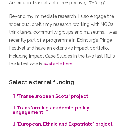
America in Transatlantic Perspective, 1760-19’.
Beyond my immediate research, I also engage the
wider public with my research, working with NGOs,
think tanks, community groups and museums. I was
recently part of a programme in Edinburg’s Fringe
Festival and have an extensive impact portfolio,
including Impact Case Studies in the two last REFs;
the latest one is
available here
.
Select external funding
'Transeuropean Scots' project
Transforming academic-policy
engagement
'European, Ethnic and Expatriate' project